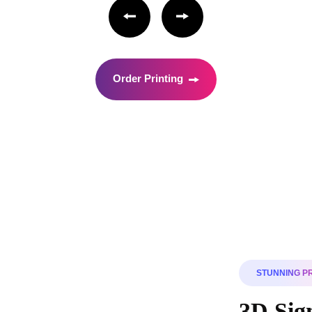
Order Printing
STUNNING P
3D Sign