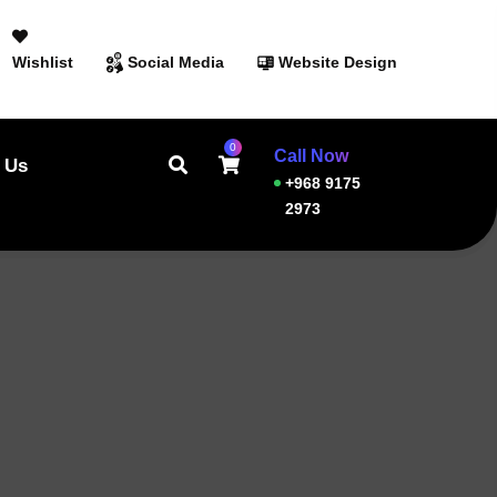
Wishlist
Social Media
Website Design
0
Call Now
 Us
+968 9175
2973