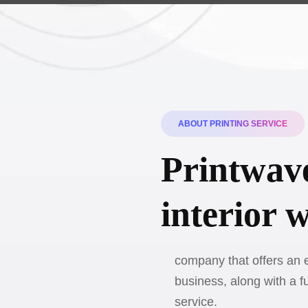
ABOUT PRINTING SERVICE
Printwave
interior 
company that offers an e
business, along with a f
service.