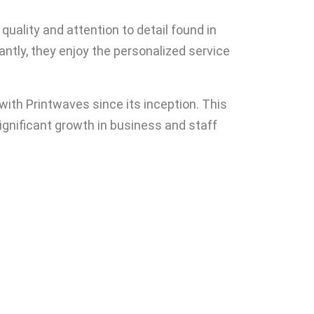
uality and attention to detail found in
antly, they enjoy the personalized service
ith Printwaves since its inception. This
significant growth in business and staff