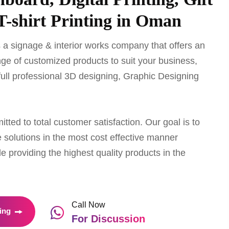
T-shirt Printing in Oman
 a signage & interior works company that offers an
ge of customized products to suit your business,
full professional 3D designing, Graphic Designing
ted to total customer satisfaction. Our goal is to
 solutions in the most cost effective manner
le providing the highest quality products in the
Call Now
ing
For Discussion