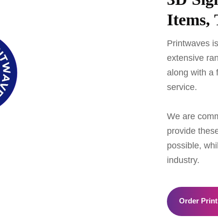
Items, 
Printwaves is
extensive ran
along with a 
service.
We are commit
provide these
possible, whi
industry.
Order Print