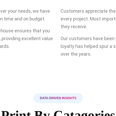
tever your needs, we have
Customers appreciate the q
on time and on budget.
every project. Most import
they receive.
n-house ensures that you
, providing excellent value
Our customers have been w
ards.
loyalty has helped spur a 
over the years.
DATA-DRIVEN INSIGHTS
Print By Catagories