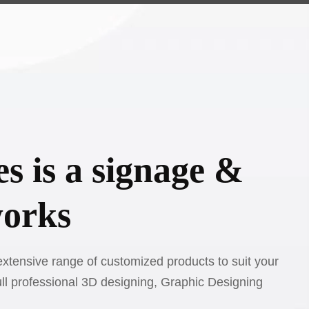
s is a signage &
works
xtensive range of customized products to suit your
ull professional 3D designing, Graphic Designing