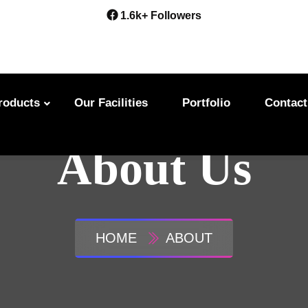
1.6k+ Followers
roducts
Our Facilities
Portfolio
Contact
About Us
HOME
ABOUT