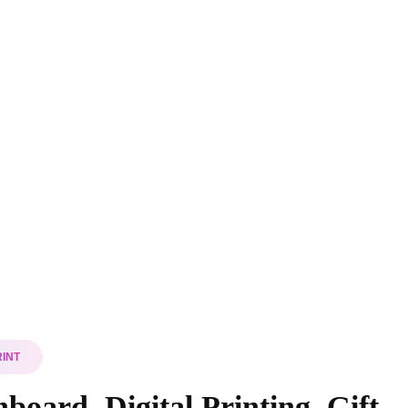
RINT
board, Digital Printing, Gift