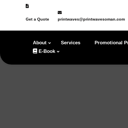
Get a Quote
printwaves@printwavesoman.com
About
Services
Promotional P
E-Book