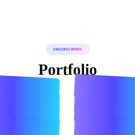
AMAZING WORK
Portfolio