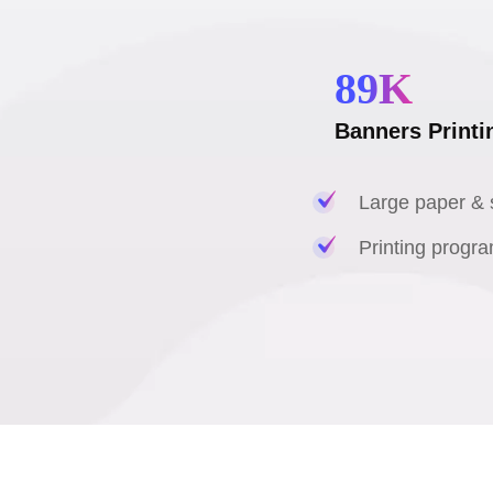
89
K
Banners Printi
Large paper & s
Printing progra