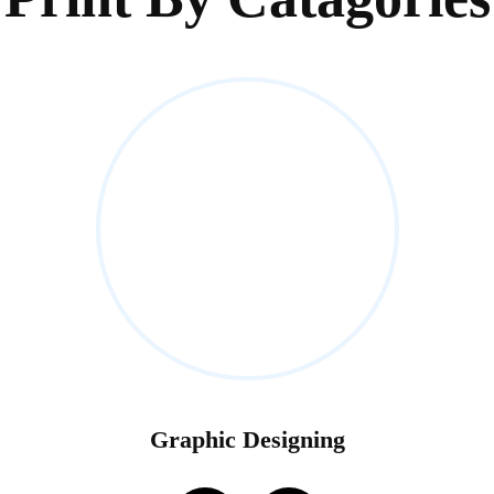
Graphic Designing