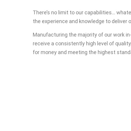
There’s no limit to our capabilities… wha
the experience and knowledge to deliver 
Manufacturing the majority of our work i
receive a consistently high level of quality
for money and meeting the highest stand