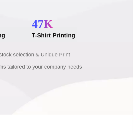
47
K
ng
T-Shirt Printing
tock selection & Unique Print
ms tailored to your company needs