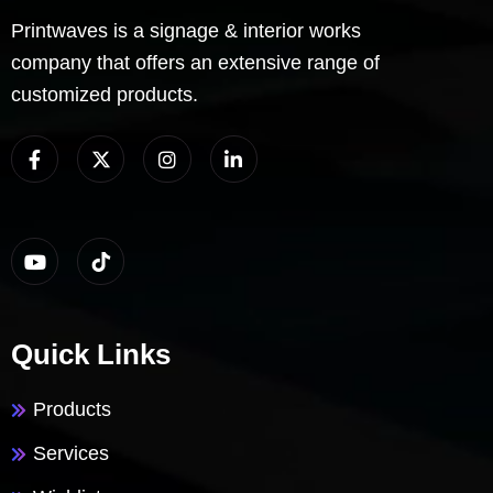
Printwaves is a signage & interior works
company that offers an extensive range of
customized products.
Quick Links
Products
Services