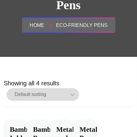
Pens
HOME
ECO-FRIENDLY PENS
Showing all 4 results
Bamboo
Bamboo
Metal
Metal