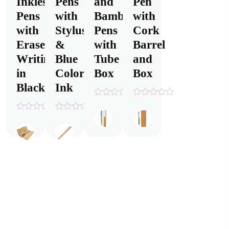
Inkless
Pens
and
Pen
Pens
with
Bamboo
with
with
Stylus
Pens
Cork
Eraser,
&
with
Barrel
Writing
Blue
Tube
and
in
Color
Box
Box
Black
Ink
0
0
out
out
0
0
of
of
out
out
5
5
of
of
5
5