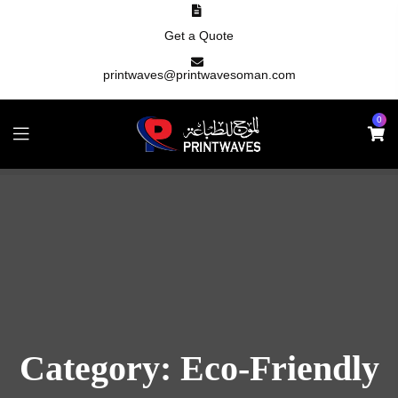
Get a Quote
printwaves@printwavesoman.com
0
Category:
Eco-Friendly