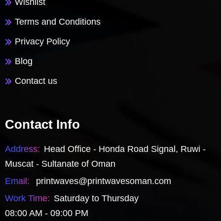
Wishlist
Terms and Conditions
Privacy Policy
Blog
Contact us
Contact Info
Address:
Head Office - Honda Road Signal, Ruwi -
Muscat - Sultanate of Oman
Email:
printwaves@printwavesoman.com
Work Time:
Saturday to Thursday
08:00 AM - 09:00 PM