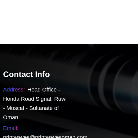
Contact Info
Address:
Head Office -
Honda Road Signal, Ruwi
- Muscat - Sultanate of
Oman
Email:
printwaves@printwavesoman.com