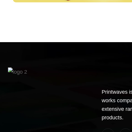
Printwaves is
works compan
extensive ra
products.