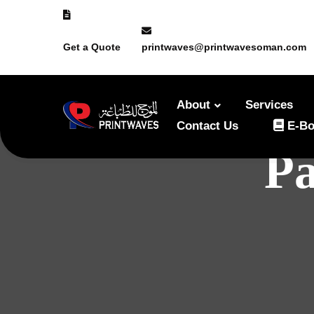
Get a Quote
printwaves@printwavesoman.com
About
Services
Contact Us
E-Bo
Pa