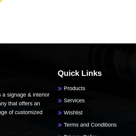
Quick Links
Products
 a signage & interior
Services
y that offers an
nge of customized
Wishlist
Terms and Conditions