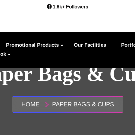
1.6k+ Followers
Promotional Products
Our Facilities
Portf
ok
per Bags & C
HOME
PAPER BAGS & CUPS