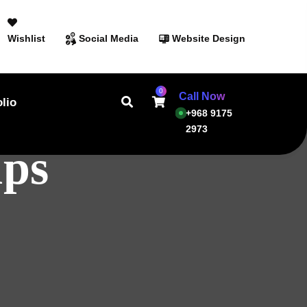
Wishlist
Social Media
Website Design
0
Call Now
olio
+968 9175
2973
ups